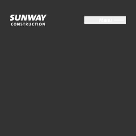
Close
Menu
About Us
At a Glance
Group Structure
Board of Directors
Key Management
Accolades
Milestones