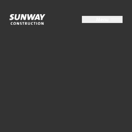
Close
Menu
About Us
At a Glance
Group Structure
Board of Directors
Key Management
Accolades
Milestones