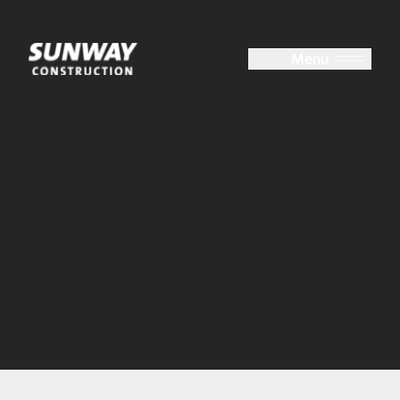
Close
Menu
About Us
At a Glance
Group Structure
Board of Directors
Key Management
Accolades
Milestones