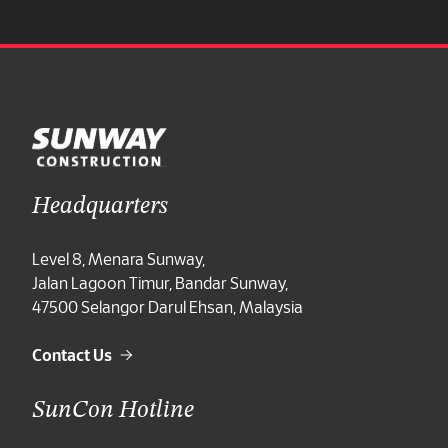
Announcement
Annual General Meeting
Extraordinary General Meeting
Media Centre
Careers
Headquarters
Careers at a Glance
Level 8, Menara Sunway,
Jalan Lagoon Timur, Bandar Sunway,
Professional
47500 Selangor Darul Ehsan, Malaysia
Internship
Contact Us
Contact Us
SunCon Hotline